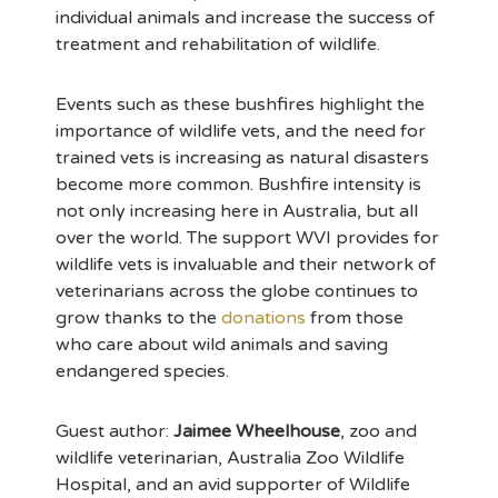
individual animals and increase the success of
treatment and rehabilitation of wildlife.
Events such as these bushfires highlight the
importance of wildlife vets, and the need for
trained vets is increasing as natural disasters
become more common. Bushfire intensity is
not only increasing here in Australia, but all
over the world. The support WVI provides for
wildlife vets is invaluable and their network of
veterinarians across the globe continues to
grow thanks to the
donations
from those
who care about wild animals and saving
endangered species.
Guest author:
Jaimee Wheelhouse
, zoo and
wildlife veterinarian, Australia Zoo Wildlife
Hospital, and an avid supporter of Wildlife