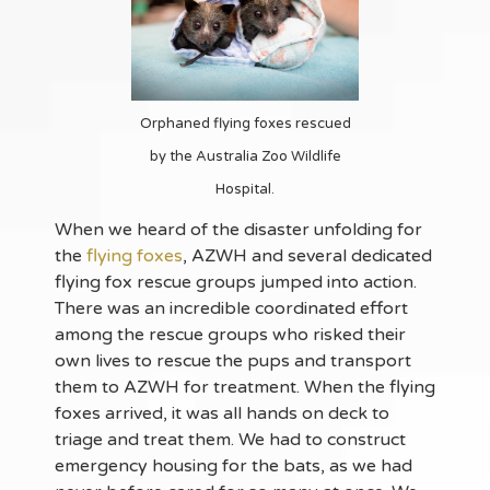
Orphaned flying foxes rescued
by the Australia Zoo Wildlife
Hospital.
When we heard of the disaster unfolding for
the
flying foxes
, AZWH and several dedicated
flying fox rescue groups jumped into action.
There was an incredible coordinated effort
among the rescue groups who risked their
own lives to rescue the pups and transport
them to AZWH for treatment. When the flying
foxes arrived, it was all hands on deck to
triage and treat them. We had to construct
emergency housing for the bats, as we had