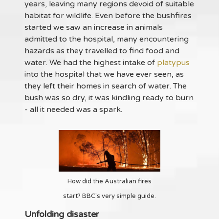
years, leaving many regions devoid of suitable
habitat for wildlife. Even before the bushfires
started we saw an increase in animals
admitted to the hospital, many encountering
hazards as they travelled to find food and
water. We had the highest intake of
platypus
into the hospital that we have ever seen, as
they left their homes in search of water. The
bush was so dry, it was kindling ready to burn
- all it needed was a spark.
How did the Australian fires
start? BBC's very simple guide.
Unfolding disaster