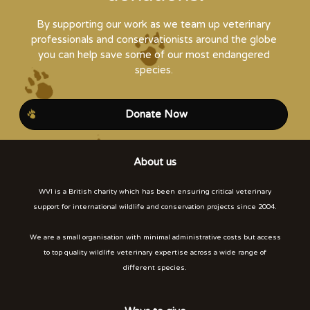
By supporting our work as we team up veterinary
professionals and conservationists around the globe
you can help save some of our most endangered
species.
Donate Now
About us
WVI is a British charity which has been ensuring critical veterinary
support for international wildlife and conservation projects since 2004.
We are a small organisation with minimal administrative costs but access
to top quality wildlife veterinary expertise across a wide range of
different species.