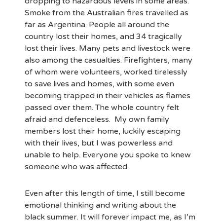
dropping to hazardous levels in some areas.
Smoke from the Australian fires travelled as
far as Argentina. People all around the
country lost their homes, and 34 tragically
lost their lives. Many pets and livestock were
also among the casualties. Firefighters, many
of whom were volunteers, worked tirelessly
to save lives and homes, with some even
becoming trapped in their vehicles as flames
passed over them. The whole country felt
afraid and defenceless. My own family
members lost their home, luckily escaping
with their lives, but I was powerless and
unable to help. Everyone you spoke to knew
someone who was affected.
Even after this length of time, I still become
emotional thinking and writing about the
black summer. It will forever impact me, as I’m