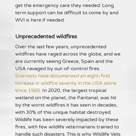
get the emergency care they needed. Long
term support can be difficult to come by and
WVI is here if needed.
Unprecedented wildfires
Over the last few years, unprecedented
wildfires have raged across the globe, and we
are currently seeing Greece, Spain and the
USA ravaged by out-of-control fires.
Scientists have documented an eight-fold
increase in wildfire severity in the USA alone
since 1985
. In 2020, the largest tropical
wetland on the planet, the Pantanal, was hit
by the worst wildfires it has seen in decades,
with 30% of this unique habitat destroyed.
Wildlife has been severely impacted by these
fires, with few wildlife veterinarians trained to
handle such disasters. This is why Wildlife Vets