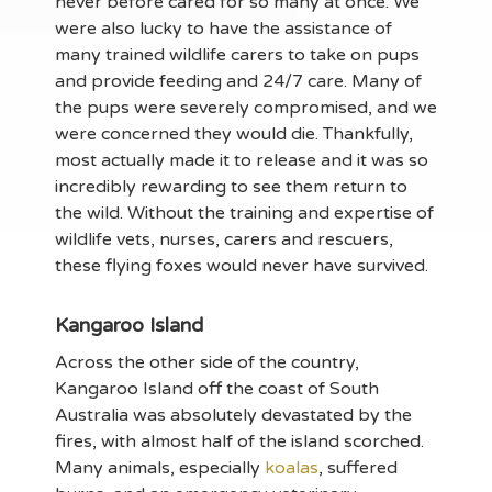
never before cared for so many at once. We
were also lucky to have the assistance of
many trained wildlife carers to take on pups
and provide feeding and 24/7 care. Many of
the pups were severely compromised, and we
were concerned they would die. Thankfully,
most actually made it to release and it was so
incredibly rewarding to see them return to
the wild. Without the training and expertise of
wildlife vets, nurses, carers and rescuers,
these flying foxes would never have survived.
Kangaroo Island
Across the other side of the country,
Kangaroo Island off the coast of South
Australia was absolutely devastated by the
fires, with almost half of the island scorched.
Many animals, especially
koalas
, suffered