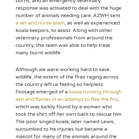
burns, and an emergency veterinary
response was activated to deal with the huge
number of animals needing care. AZWH sent
a vet and nurse team
, as well as experienced
koala keepers, to assist. Along with other
veterinary professionals from around the
country, this team was able to help treat
many burnt wildlife.
Although we were working hard to save
wildlife, the extent of the fires raging across
the country left us feeling so helpless.
Footage emerged of a
koala running through
ash and flames in an attempt to flee the fire
,
which was luckily found by a woman who
took the shirt off her own back to rescue him.
This poor singed koala, later named Lewis,
succumbed to his injuries but became a
mascot for many of the animals around the