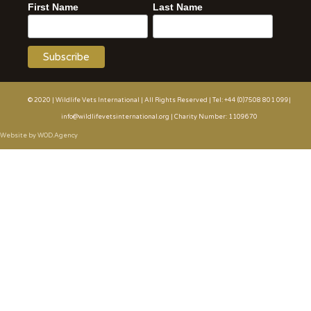
First Name
Last Name
© 2020 | Wildlife Vets International | All Rights Reserved | Tel: +44 (0)7508 801 099|
info@wildlifevetsinternational.org | Charity Number: 1109670
Website by WOD.Agency