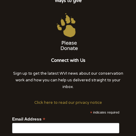
Ways to give
Connect with Us
Sign up to get the latest WVI news about our conservation
work and how you can help us delivered straight to your
inbox.
Click here to read our privacy notice
*
indicates required
*
Email Address