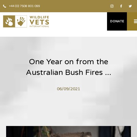
+44 (0) 7508 801 099
DONATE
One Year on from the
Australian Bush Fires ...
06/09/2021