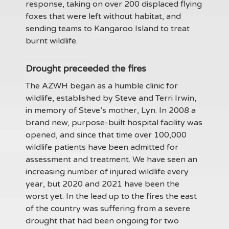
response, taking on over 200 displaced flying
foxes that were left without habitat, and
sending teams to Kangaroo Island to treat
burnt wildlife.
Drought preceeded the fires
The AZWH began as a humble clinic for
wildlife, established by Steve and Terri Irwin,
in memory of Steve’s mother, Lyn. In 2008 a
brand new, purpose-built hospital facility was
opened, and since that time over 100,000
wildlife patients have been admitted for
assessment and treatment. We have seen an
increasing number of injured wildlife every
year, but 2020 and 2021 have been the
worst yet. In the lead up to the fires the east
of the country was suffering from a severe
drought that had been ongoing for two