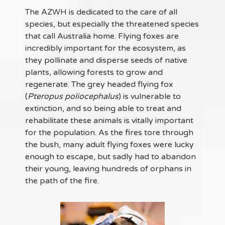
The AZWH is dedicated to the care of all
species, but especially the threatened species
that call Australia home. Flying foxes are
incredibly important for the ecosystem, as
they pollinate and disperse seeds of native
plants, allowing forests to grow and
regenerate. The grey headed flying fox
(
Pteropus poliocephalus
) is vulnerable to
extinction, and so being able to treat and
rehabilitate these animals is vitally important
for the population. As the fires tore through
the bush, many adult flying foxes were lucky
enough to escape, but sadly had to abandon
their young, leaving hundreds of orphans in
the path of the fire.