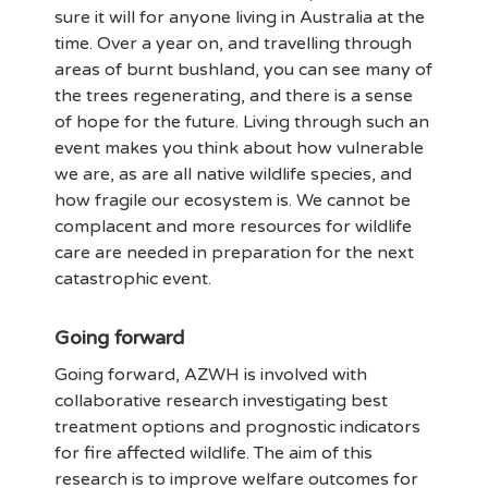
sure it will for anyone living in Australia at the
time. Over a year on, and travelling through
areas of burnt bushland, you can see many of
the trees regenerating, and there is a sense
of hope for the future. Living through such an
event makes you think about how vulnerable
we are, as are all native wildlife species, and
how fragile our ecosystem is. We cannot be
complacent and more resources for wildlife
care are needed in preparation for the next
catastrophic event.
Going forward
Going forward, AZWH is involved with
collaborative research investigating best
treatment options and prognostic indicators
for fire affected wildlife. The aim of this
research is to improve welfare outcomes for