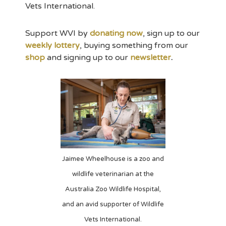
Vets International.
Support WVI by
donating now
, sign up to our
weekly lottery
, buying something from our
shop
and signing up to our
newsletter
.
Jaimee Wheelhouse is a zoo and
wildlife veterinarian at the
Australia Zoo Wildlife Hospital,
and an avid supporter of Wildlife
Vets International.