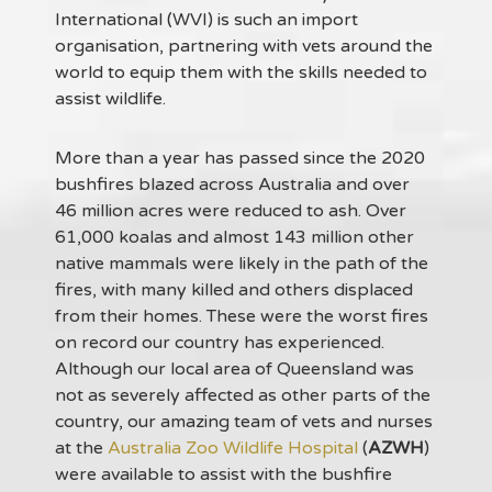
International (WVI) is such an import
organisation, partnering with vets around the
world to equip them with the skills needed to
assist wildlife.
More than a year has passed since the 2020
bushfires blazed across Australia and over
46 million acres were reduced to ash. Over
61,000 koalas and almost 143 million other
native mammals were likely in the path of the
fires, with many killed and others displaced
from their homes. These were the worst fires
on record our country has experienced.
Although our local area of Queensland was
not as severely affected as other parts of the
country, our amazing team of vets and nurses
at the
Australia Zoo Wildlife Hospital
(
AZWH
)
were available to assist with the bushfire