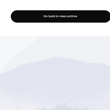
Go back to news archive