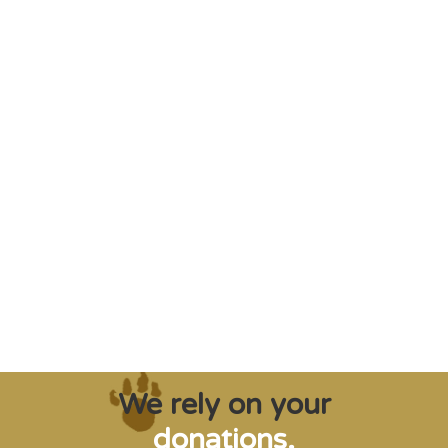
"Saving some of the planet’s rarest
creatures from extinction needs expert help,
and WVI can supply that when and where
it’s needed."
Steve Leonard, Veterinary Surgeon and TV Presenter
We rely on your
donations.