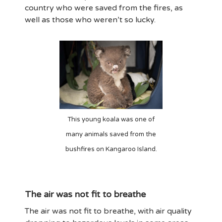
country who were saved from the fires, as
well as those who weren’t so lucky.
This young koala was one of
many animals saved from the
bushfires on Kangaroo Island.
The air was not fit to breathe
The air was not fit to breathe, with air quality