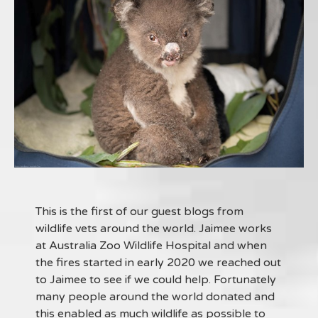
This is the first of our guest blogs from
wildlife vets around the world. Jaimee works
at Australia Zoo Wildlife Hospital and when
the fires started in early 2020 we reached out
to Jaimee to see if we could help. Fortunately
many people around the world donated and
this enabled as much wildlife as possible to