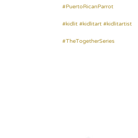
#PuertoRicanParrot
#kidlit
#kidlitart
#kidlitartist
#TheTogetherSeries