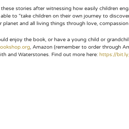
te these stories after witnessing how easily children e
 able to “take children on their own journey to discove
 planet and all living things through love, compassion
 enjoy the book, or have a young child or grandchild 
ookshop.org
, Amazon (remember to order through A
ith and Waterstones. Find out more here:
https://bit