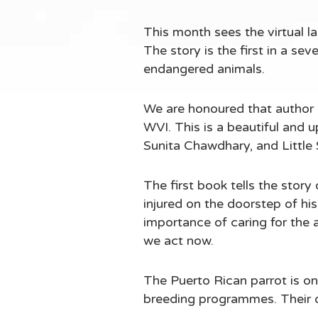
This month sees the virtual l
The story is the first in a s
endangered animals.
We are honoured that author 
WVI. This is a beautiful and up
Sunita Chawdhary, and Little 
The first book tells the stor
injured on the doorstep of his
importance of caring for the 
we act now.
The Puerto Rican parrot is one
breeding programmes. Their de