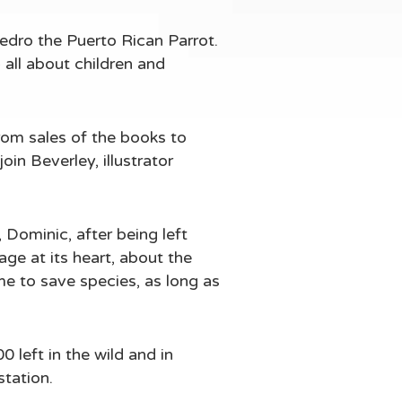
Pedro the Puerto Rican Parrot.
 all about children and
om sales of the books to
oin Beverley, illustrator
 Dominic, after being left
age at its heart, about the
me to save species, as long as
 left in the wild and in
station.