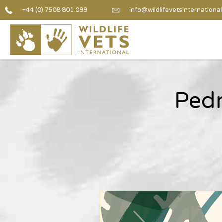
+44 (0) 7508 801 099
info@wildlifevetsinternational
Pedr