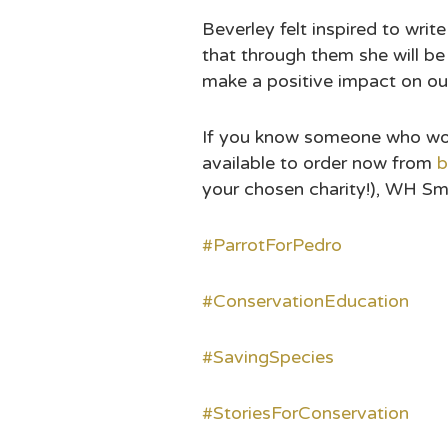
Beverley felt inspired to wri
that through them she will be
make a positive impact on our
If you know someone who would
available to order now from
b
your chosen charity!), WH Sm
#ParrotForPedro
#ConservationEducation
#SavingSpecies
#StoriesForConservation