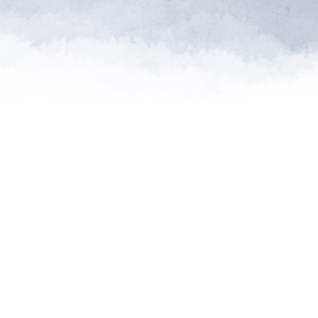
"Saving so
extinctio
th