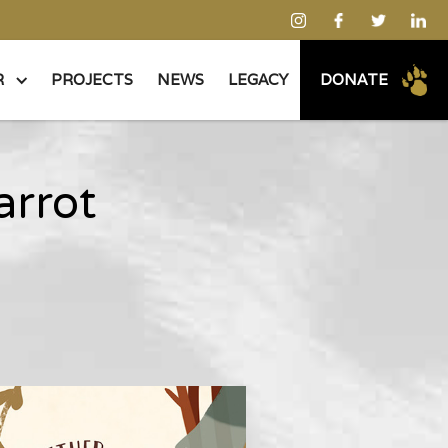
R
PROJECTS
NEWS
LEGACY
DONATE
arrot