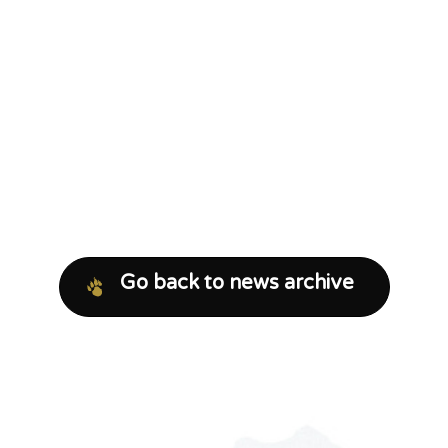
Go back to news archive