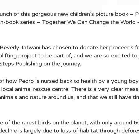
aunch of this gorgeous new children’s picture book – 
even-book series – Together We Can Change the World -
Beverly Jatwani has chosen to donate her proceeds fr
lifting project to be part of, and we are so excited to j
Steps Publishing on the journey.
y of how Pedro is nursed back to health by a young boy,
 local animal rescue centre. There is a very clear mess
animals and nature around us, and that we still have ti
 of the rarest birds on the planet, with only around 600
cline is largely due to loss of habitat through defore