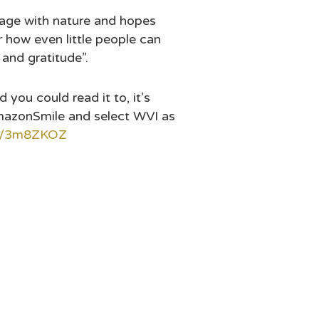
ngage with nature and hopes
r how even little people can
 and gratitude”.
you could read it to, it’s
mazonSmile and select WVI as
.ly/3m8ZKOZ