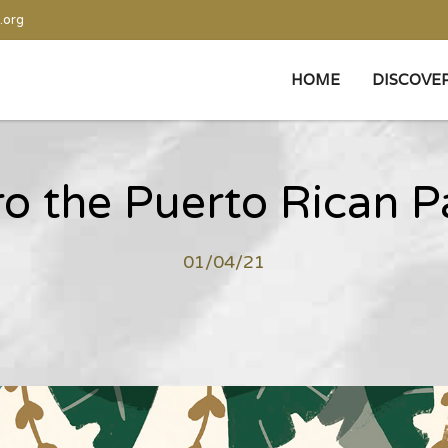
.org
HOME
DISCOVE
o the Puerto Rican P
01/04/21