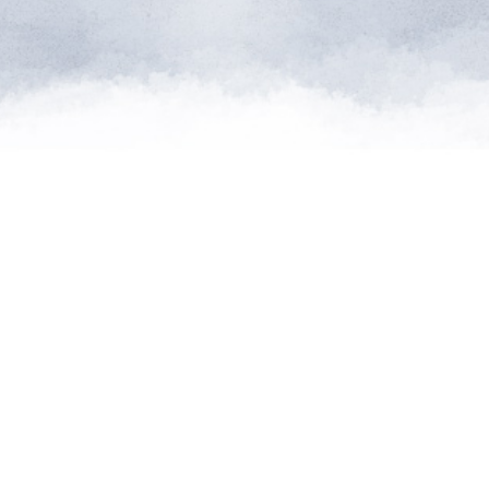
atures from
can supply
d."