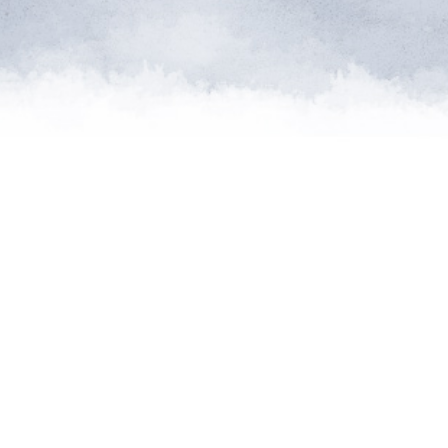
me of the planet’s rarest cre
n needs expert help, and WVI 
at when and where it’s neede
Steve Leonard, Veterinary Surgeon and TV Presenter