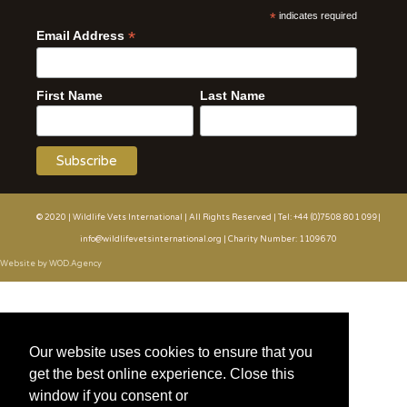
*
indicates required
*
Email Address
First Name
Last Name
© 2020 | Wildlife Vets International | All Rights Reserved | Tel: +44 (0)7508 801 099|
info@wildlifevetsinternational.org | Charity Number: 1109670
Website by WOD.Agency
Our website uses cookies to ensure that you
get the best online experience. Close this
window if you consent or