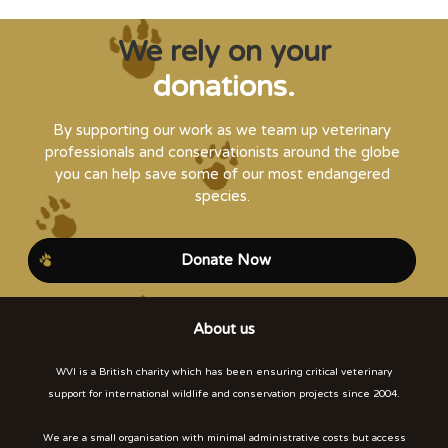
We rely on your
donations.
By supporting our work as we team up veterinary
professionals and conservationists around the globe
you can help save some of our most endangered
species.
Donate Now
About us
WVI is a British charity which has been ensuring critical veterinary
support for international wildlife and conservation projects since 2004.
We are a small organisation with minimal administrative costs but access