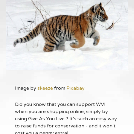
Image by
skeeze
from
Pixabay
Did you know that you can support WVI
when you are shopping online, simply by
using Give As You Live ? It’s such an easy way
to raise funds for conservation - and it won’t
cost you a penny extra!