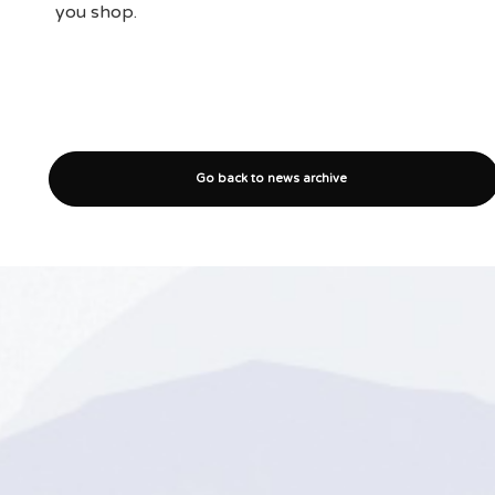
you shop.
Go back to news archive