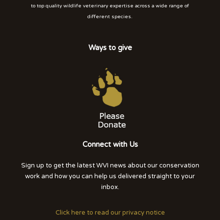
to top quality wildlife veterinary expertise across a wide range of
different species.
Ways to give
Connect with Us
Sign up to get the latest WVI news about our conservation
work and how you can help us delivered straight to your
inbox.
Click here to read our privacy notice