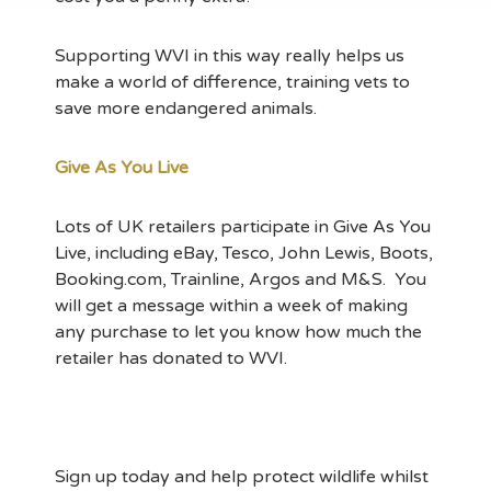
Supporting WVI in this way really helps us
make a world of difference, training vets to
save more endangered animals.
Give As You Live
Lots of UK retailers participate in Give As You
Live, including eBay, Tesco, John Lewis, Boots,
Booking.com, Trainline, Argos and M&S. You
will get a message within a week of making
any purchase to let you know how much the
retailer has donated to WVI.
Sign up today and help protect wildlife whilst