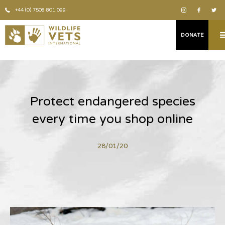
+44 (0) 7508 801 099
DONATE
Protect endangered species
every time you shop online
28/01/20