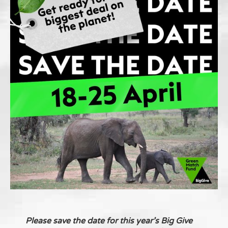
Please save the date for this year’s Big Give