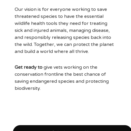
Our vision is for everyone working to save
threatened species to have the essential
wildlife health tools they need for treating
sick and injured animals, managing disease,
and responsibly releasing species back into
the wild. Together, we can protect the planet
and build a world where all thrive.
Get ready to
give vets working on the
conservation frontline the best chance of
saving endangered species and protecting
biodiversity.