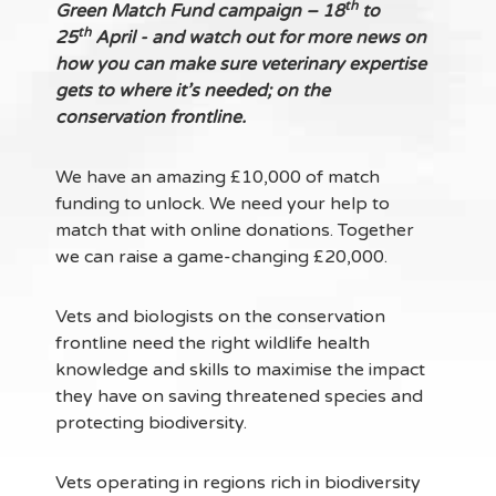
th
Green Match Fund campaign – 18
to
th
25
April - and watch out for more news on
how you can make sure veterinary expertise
gets to where it’s needed; on the
conservation frontline.
We have an amazing £10,000 of match
funding to unlock. We need your help to
match that with online donations. Together
we can raise a game-changing £20,000.
Vets and biologists on the conservation
frontline need the right wildlife health
knowledge and skills to maximise the impact
they have on saving threatened species and
protecting biodiversity.
Vets operating in regions rich in biodiversity