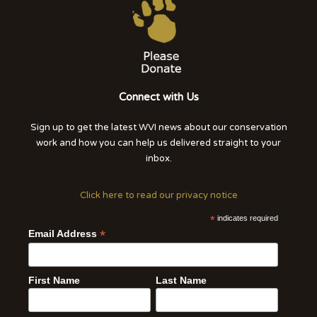
Connect with Us
Sign up to get the latest WVI news about our conservation
work and how you can help us delivered straight to your
inbox.
Click here to read our privacy notice
*
indicates required
*
Email Address
First Name
Last Name