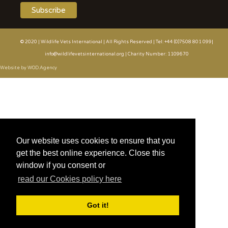
© 2020 | Wildlife Vets International | All Rights Reserved | Tel: +44 (0)7508 801 099|
info@wildlifevetsinternational.org | Charity Number: 1109670
Website by WOD.Agency
Our website uses cookies to ensure that you
get the best online experience. Close this
window if you consent or
read our Cookies policy here
Got it!