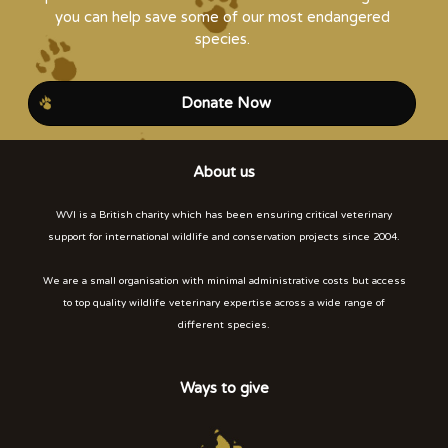
you can help save some of our most endangered
species.
Donate Now
About us
WVI is a British charity which has been ensuring critical veterinary
support for international wildlife and conservation projects since 2004.
We are a small organisation with minimal administrative costs but access
to top quality wildlife veterinary expertise across a wide range of
different species.
Ways to give