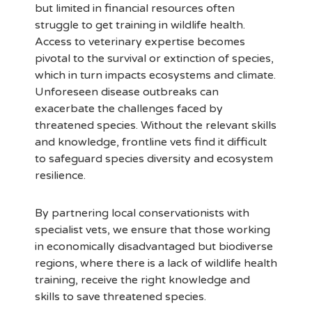
but limited in financial resources often
struggle to get training in wildlife health.
Access to veterinary expertise becomes
pivotal to the survival or extinction of species,
which in turn impacts ecosystems and climate.
Unforeseen disease outbreaks can
exacerbate the challenges faced by
threatened species. Without the relevant skills
and knowledge, frontline vets find it difficult
to safeguard species diversity and ecosystem
resilience.
By partnering local conservationists with
specialist vets, we ensure that those working
in economically disadvantaged but biodiverse
regions, where there is a lack of wildlife health
training, receive the right knowledge and
skills to save threatened species.