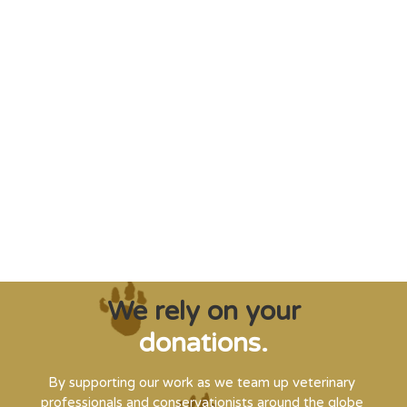
"Saving some of the planet’s rarest
creatures from extinction needs expert help,
and WVI can supply that when and where
it’s needed."
Steve Leonard, Veterinary Surgeon and TV Presenter
We rely on your
donations.
By supporting our work as we team up veterinary
professionals and conservationists around the globe