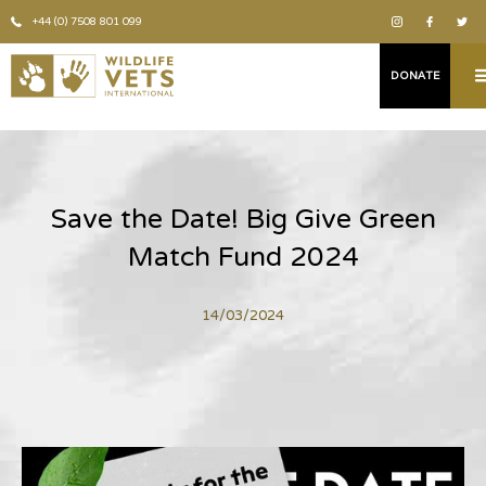
+44 (0) 7508 801 099
DONATE
Save the Date! Big Give Green
Match Fund 2024
14/03/2024