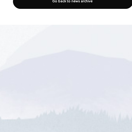
Go back to news archive