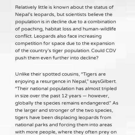
Relatively little is known about the status of
Nepal’s leopards, but scientists believe the
population is in decline due to a combination
of poaching, habitat loss and human-wildlife
conflict. Leopards also face increasing
competition for space due to the expansion
of the country’s tiger population. Could CDV
push them even further into decline?
Unlike their spotted cousins, “Tigers are
enjoying a resurgence in Nepal,” saysGilbert.
“Their national population has almost tripled
in size over the past 12 years — however,
globally the species remains endangered.” As
the larger and stronger of the two species,
tigers have been displacing leopards from
national parks and forcing them into areas
with more people, where they often prey on