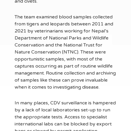
and civets.
The team examined blood samples collected
from tigers and leopards between 2011 and
2021 by veterinarians working for Nepal’s
Department of National Parks and Wildlife
Conservation and the National Trust for
Nature Conservation (NTNC). These were
opportunistic samples, with most of the
captures occurring as part of routine wildlife
management. Routine collection and archiving
of samples like these can prove invaluable
when it comes to investigating disease.
In many places, CDV surveillance is hampered
by a lack of local laboratories set-up to run
the appropriate tests. Access to specialist
international labs can be blocked by export