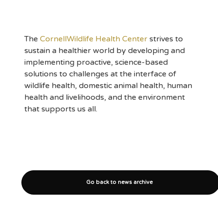
The
CornellWildlife Health Center
strives to
sustain a healthier world by developing and
implementing proactive, science-based
solutions to challenges at the interface of
wildlife health, domestic animal health, human
health and livelihoods, and the environment
that supports us all.
Go back to news archive