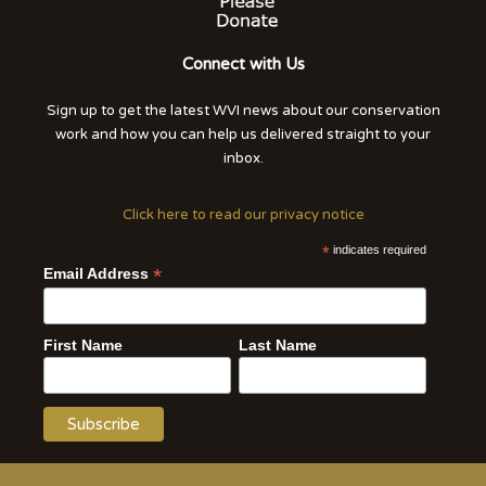
Connect with Us
Sign up to get the latest WVI news about our conservation
work and how you can help us delivered straight to your
inbox.
Click here to read our privacy notice
*
indicates required
*
Email Address
First Name
Last Name