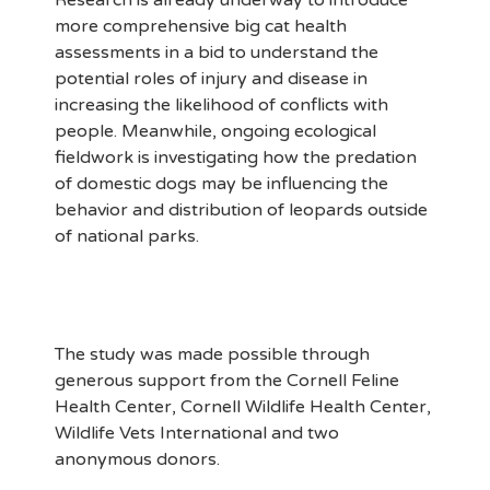
Research is already underway to introduce
more comprehensive big cat health
assessments in a bid to understand the
potential roles of injury and disease in
increasing the likelihood of conflicts with
people. Meanwhile, ongoing ecological
fieldwork is investigating how the predation
of domestic dogs may be influencing the
behavior and distribution of leopards outside
of national parks.
The study was made possible through
generous support from the Cornell Feline
Health Center, Cornell Wildlife Health Center,
Wildlife Vets International and two
anonymous donors.