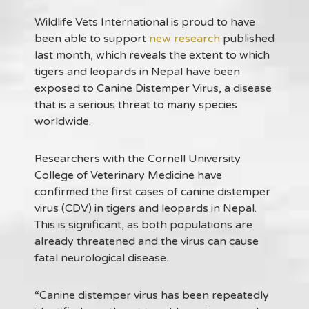
Wildlife Vets International is proud to have
been able to support
new research
published
last month, which reveals the extent to which
tigers and leopards in Nepal have been
exposed to Canine Distemper Virus, a disease
that is a serious threat to many species
worldwide.
Researchers with the Cornell University
College of Veterinary Medicine have
confirmed the first cases of canine distemper
virus (CDV) in tigers and leopards in Nepal.
This is significant, as both populations are
already threatened and the virus can cause
fatal neurological disease.
“Canine distemper virus has been repeatedly