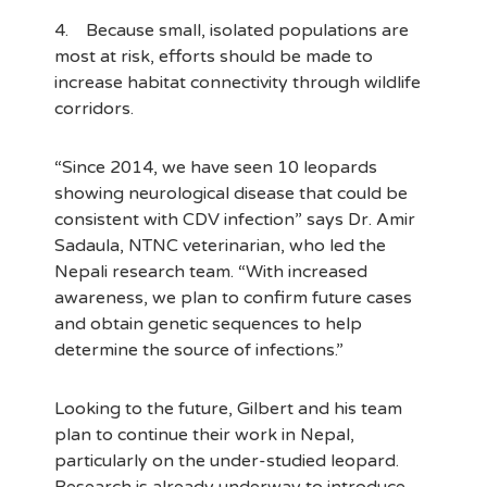
4. Because small, isolated populations are
most at risk, efforts should be made to
increase habitat connectivity through wildlife
corridors.
“Since 2014, we have seen 10 leopards
showing neurological disease that could be
consistent with CDV infection” says Dr. Amir
Sadaula, NTNC veterinarian, who led the
Nepali research team. “With increased
awareness, we plan to confirm future cases
and obtain genetic sequences to help
determine the source of infections.”
Looking to the future, Gilbert and his team
plan to continue their work in Nepal,
particularly on the under-studied leopard.