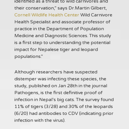
identified as a threat to wild carnivores and
their conservation,” says Dr.Martin Gilbert,
Cornell Wildlife Health Center
Wild Carnivore
Health Specialist and associate professor of
practice in the Department of Population
Medicine and Diagnostic Sciences. This study
is a first step to understanding the potential
impact for Nepalese tiger and leopard
populations.”
Although researchers have suspected
distemper was infecting these species, the
study, published on Jan 28th in the journal
Pathogens, is the first definitive proof of
infection in Nepal’s big cats. The survey found
11% of tigers (3/28) and 30% of the leopards
(6/20) had antibodies to CDV (indicating prior
infection with the virus).