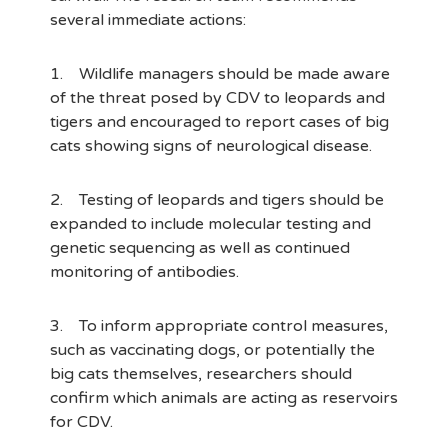
several immediate actions:
1. Wildlife managers should be made aware
of the threat posed by CDV to leopards and
tigers and encouraged to report cases of big
cats showing signs of neurological disease.
2. Testing of leopards and tigers should be
expanded to include molecular testing and
genetic sequencing as well as continued
monitoring of antibodies.
3. To inform appropriate control measures,
such as vaccinating dogs, or potentially the
big cats themselves, researchers should
confirm which animals are acting as reservoirs
for CDV.