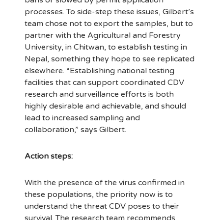
bans or slowed by permit application
processes. To side-step these issues, Gilbert’s
team chose not to export the samples, but to
partner with the Agricultural and Forestry
University, in Chitwan, to establish testing in
Nepal, something they hope to see replicated
elsewhere. “Establishing national testing
facilities that can support coordinated CDV
research and surveillance efforts is both
highly desirable and achievable, and should
lead to increased sampling and
collaboration,” says Gilbert.
Action steps:
With the presence of the virus confirmed in
these populations, the priority now is to
understand the threat CDV poses to their
survival. The research team recommends