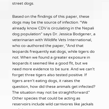
street dogs.
Based on the findings of this paper, these
dogs may be the source of infection. “We
already know CDV is circulating in the Nepali
dog population” says Dr. Jessica Bodgener, a
veterinarian with Wildlife Vets International,
who co-authored the paper, “And that
leopards frequently eat dogs, while tigers do
not. When we found a greater exposure in
leopards it seemed like a good fit, but we
need more evidence to be sure. And we can’t
forget three tigers also tested positive. If
tigers aren’t eating dogs, it raises the
question, how did these animals get infected?
The situation may not be straightforward.”
Other species that could be acting as
reservoirs include wild carnivores like jackals