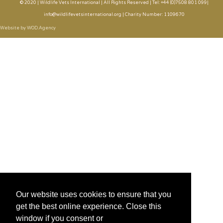
© 2020 | Wildlife Vets International | All Rights Reserved | Tel: +44 (0)7508 801 099|
info@wildlifevetsinternational.org | Charity Number: 1109670
Website by WOD.Agency
Our website uses cookies to ensure that you
get the best online experience. Close this
window if you consent or