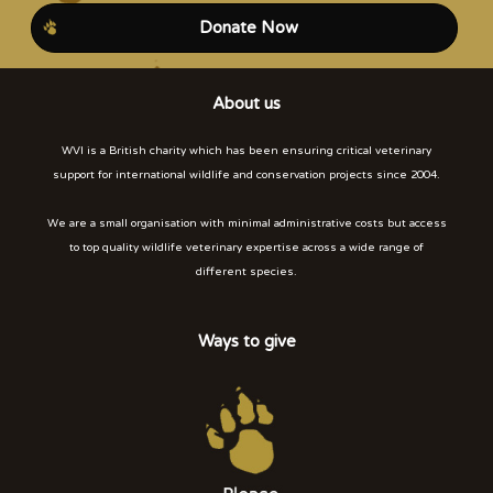
Donate Now
About us
WVI is a British charity which has been ensuring critical veterinary
support for international wildlife and conservation projects since 2004.
We are a small organisation with minimal administrative costs but access
to top quality wildlife veterinary expertise across a wide range of
different species.
Ways to give