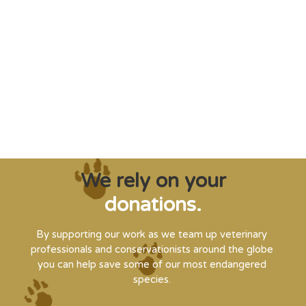
"Saving some of the planet’s rarest
creatures from extinction needs expert help,
and WVI can supply that when and where
it’s needed."
Steve Leonard, Veterinary Surgeon and TV Presenter
We rely on your
donations.
By supporting our work as we team up veterinary
professionals and conservationists around the globe
you can help save some of our most endangered
species.