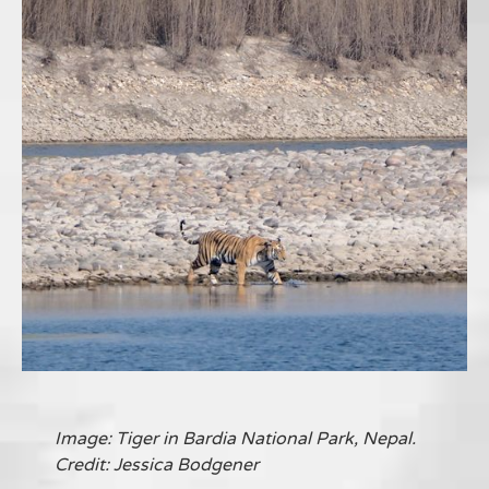
Image: Tiger in Bardia National Park, Nepal.
Credit: Jessica Bodgener