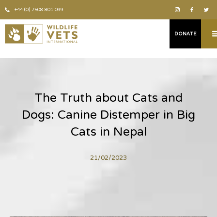
+44 (0) 7508 801 099
DONATE
The Truth about Cats and
Dogs: Canine Distemper in Big
Cats in Nepal
21/02/2023