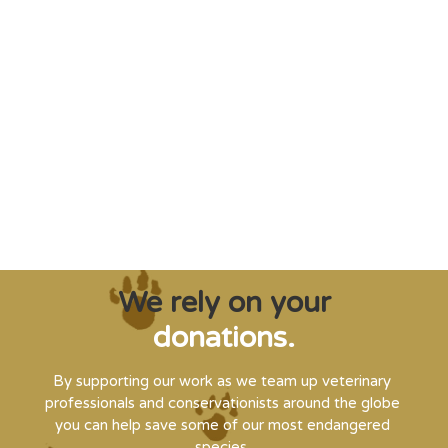
"Saving some of the planet’s rarest
creatures from extinction needs expert help,
and WVI can supply that when and where
it’s needed."
Steve Leonard, Veterinary Surgeon and TV Presenter
We rely on your
donations.
By supporting our work as we team up veterinary
professionals and conservationists around the globe
you can help save some of our most endangered
species.