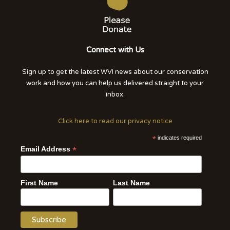
Connect with Us
Sign up to get the latest WVI news about our conservation
work and how you can help us delivered straight to your
inbox.
Click here to read our privacy notice
*
indicates required
*
Email Address
First Name
Last Name