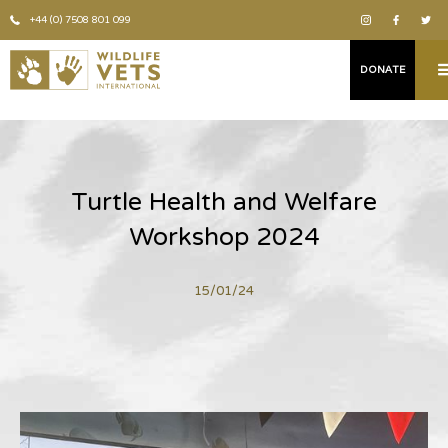
+44 (0) 7508 801 099
DONATE
Turtle Health and Welfare
Workshop 2024
15/01/24