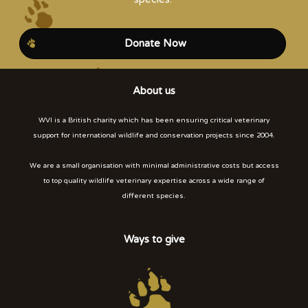
Donate Now
About us
WVI is a British charity which has been ensuring critical veterinary
support for international wildlife and conservation projects since 2004.
We are a small organisation with minimal administrative costs but access
to top quality wildlife veterinary expertise across a wide range of
different species.
Ways to give