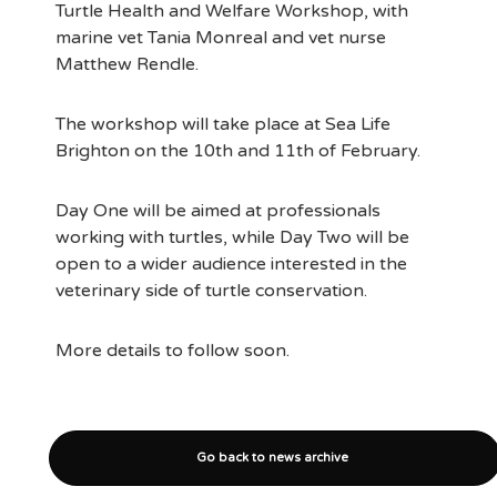
Turtle Health and Welfare Workshop, with
marine vet Tania Monreal and vet nurse
Matthew Rendle.
The workshop will take place at Sea Life
Brighton on the 10th and 11th of February.
Day One will be aimed at professionals
working with turtles, while Day Two will be
open to a wider audience interested in the
veterinary side of turtle conservation.
More details to follow soon.
Go back to news archive