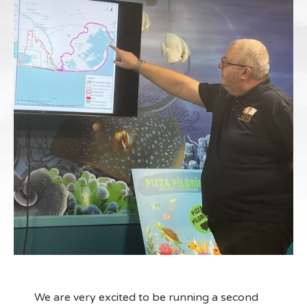
We are very excited to be running a second