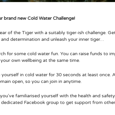
our brand new Cold Water Challenge!
ear of the Tiger with a suitably tiger-ish challenge. G
 and determination and unleash your inner tiger…
ch for some cold water fun. You can raise funds to im
 your own wellbeing at the same time.
 yourself in cold water for 30 seconds at least once. 
remain open, so you can join in anytime.
you’ve familiarised yourself with the health and safe
r dedicated Facebook group to get support from other i