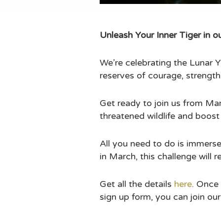
Unleash Your Inner Tiger in 
We’re celebrating the Lunar Y
reserves of courage, strength
Get ready to join us from Mar
threatened wildlife and boost
All you need to do is immerse
in March, this challenge will 
Get all the details
here
.
Once 
sign up form, you can join ou