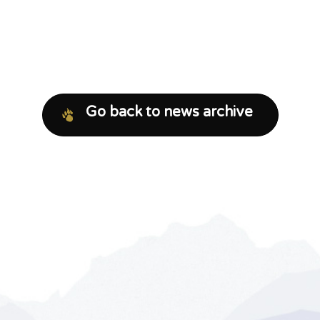
Go back to news archive