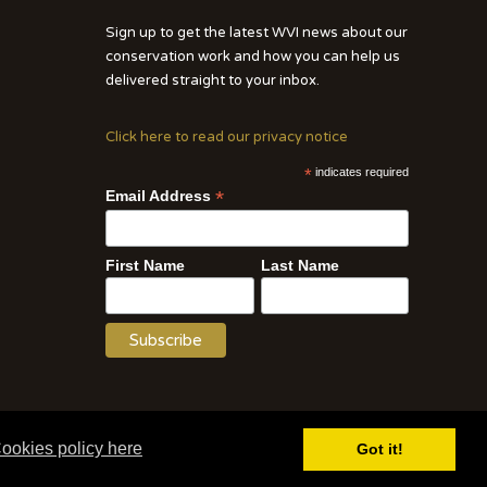
Sign up to get the latest WVI news about our
conservation work and how you can help us
delivered straight to your inbox.
Click here to read our privacy notice
*
indicates required
*
Email Address
First Name
Last Name
Website by WOD.Agency
ookies policy here
Got it!