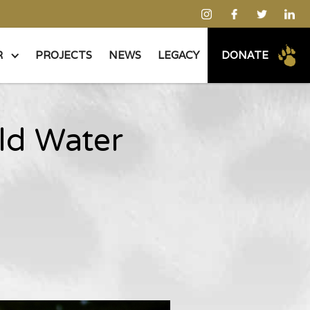
R
PROJECTS
NEWS
LEGACY
DONATE
old Water