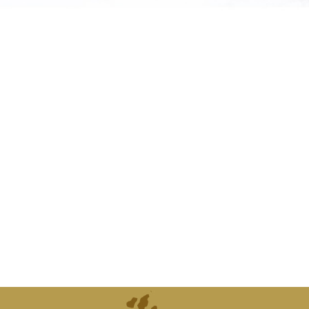
atures from
can supply
d."