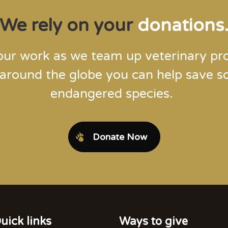
We rely on your
donations
our work as we team up veterinary pro
 around the globe you can help save 
endangered species.
Donate Now
uick links
Ways to give