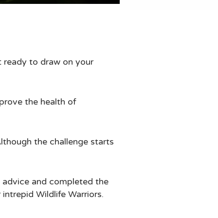
et ready to draw on your
prove the health of
Although the challenge starts
ty advice and completed the
ntrepid Wildlife Warriors.