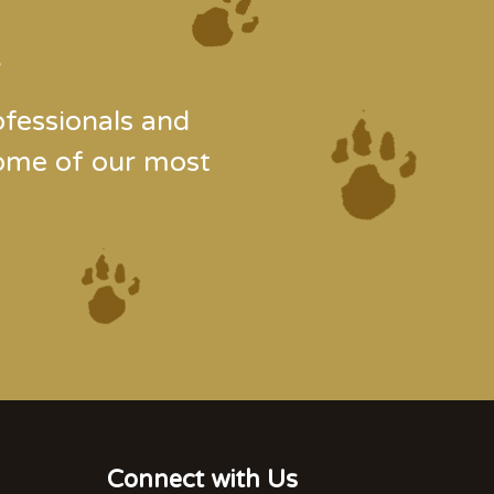
.
fessionals and
some of our most
Connect with Us