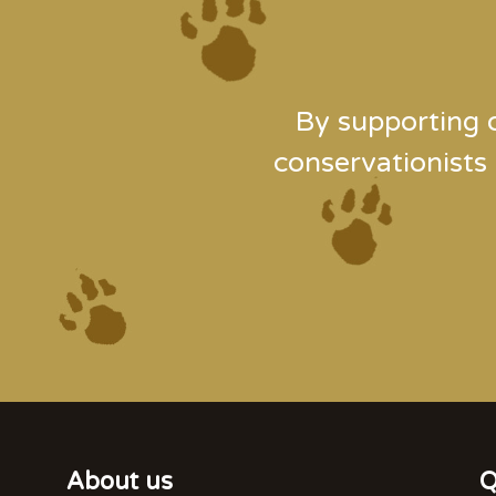
By supporting 
conservationists
About us
Q