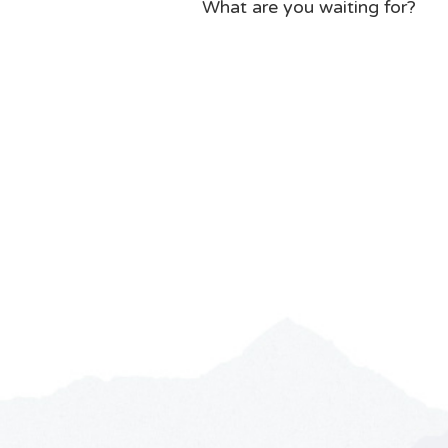
What are you waiting for?