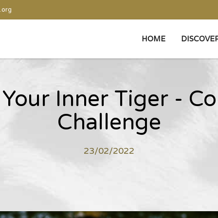
.org
HOME
DISCOVE
Your Inner Tiger - C
Challenge
23/02/2022