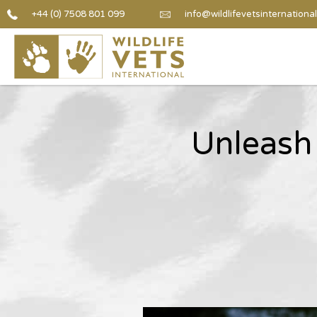
+44 (0) 7508 801 099
info@wildlifevetsinternational
Unleash 