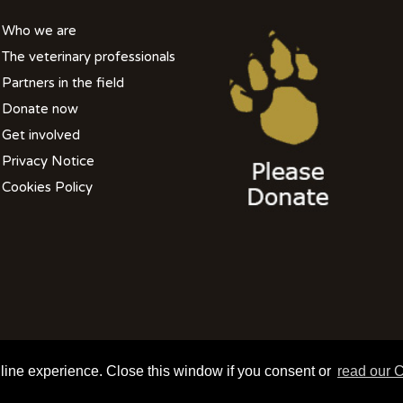
Who we are
The veterinary professionals
Partners in the field
Donate now
Get involved
Privacy Notice
Cookies Policy
508 801 099| info@wildlifevetsinternational.org | Charity Number: 1109670
nline experience. Close this window if you consent or
read our C