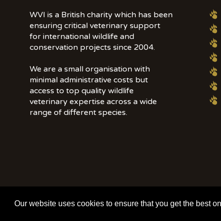
WVI is a British charity which has been
ensuring critical veterinary support
for international wildlife and
conservation projects since 2004.
We are a small organisation with
minimal administrative costs but
access to top quality wildlife
veterinary expertise across a wide
range of different species.
© 2020 | Wildlife Vets International | All Rights Reserved | Tel: +44 (0)7
Our website uses cookies to ensure that you get the best o