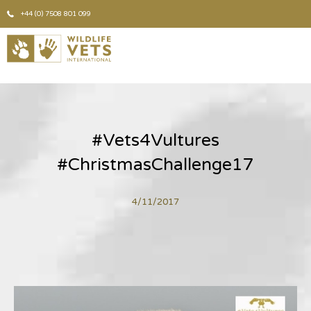
+44 (0) 7508 801 099
#Vets4Vultures
#ChristmasChallenge17
4/11/2017