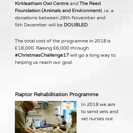
Kirkleatham Owl Centre
and
The Reed
Foundation (Animals and Environment
). i.e. a
donations between 28th November and
5th December will be
DOUBLED
.
The total cost of the programme in 2018 is
£18,000. Raising £6,000 through
#ChristmasChallenge17
will go a long way to
helping us reach our goal.
Raptor Rehabilitation Programme
In 2018 we aim
to send vets and
vet nurses out