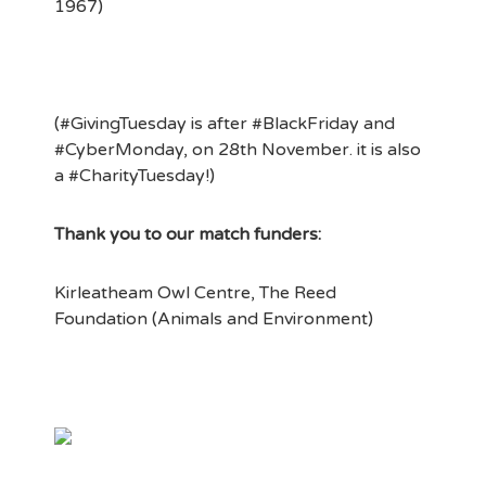
1967)
(#GivingTuesday is after #BlackFriday and
#CyberMonday, on 28th November. it is also
a #CharityTuesday!)
Thank you to our match funders:
Kirleatheam Owl Centre, The Reed
Foundation (Animals and Environment)