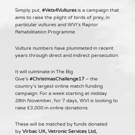
Simply put,
#Vets4Vultures
is a campaign that
aims to raise the plight of birds of prey, in
particular vultures and WVI’s Raptor
Rehabilitation Programme.
Vulture numbers have plummeted in recent
years through direct and indirect persecution.
It will culminate in The Big
Give’s
#ChristmasChallenge17
– the
country’s largest online match funding
campaign. For a week starting at midday
28th November, for 7 days, WVI is looking to
raise £3,000 in online donations.
These will be matched by funds donated
by
Virbac UK, Vetronic Services Ltd,