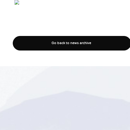
Go back to news archive