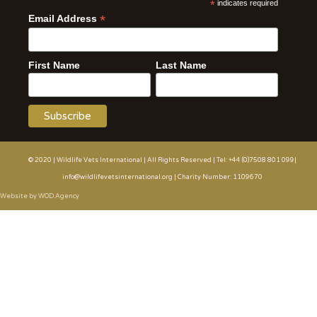
*
indicates required
*
Email Address
First Name
Last Name
© 2020 | Wildlife Vets International | All Rights Reserved | Tel: +44 (0)7508 801 099|
info@wildlifevetsinternational.org | Charity Number: 1109670
Website by WOD.Agency