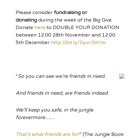
Please consider
fundraising or
donating
during the week of the Big Give.
Donate
here
to DOUBLE YOUR DONATION
between 12.00 28th November and 12.00
5th December
http://bit.ly/2yurJ5H.to
“
So you can see we’re friends in need.
And friends in need, are friends indeed.
We’ll keep you safe, in the jungle
forevermore……
That’s what friends are for
!
” (The Jungle Book