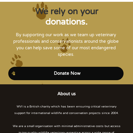
We rely on your
donations.
By supporting our work as we team up veterinary
professionals and conservationists around the globe
you can help save some of our most endangered
species.
Donate Now
About us
WVI is a British charity which has been ensuring critical veterinary
support for international wildlife and conservation projects since 2004.
We are a small organisation with minimal administrative costs but access
to top quality wildlife veterinary expertise across a wide range of