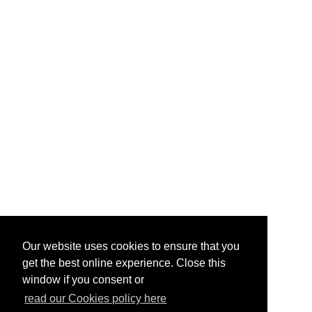
Our website uses cookies to ensure that you
get the best online experience. Close this
window if you consent or
read our Cookies policy here