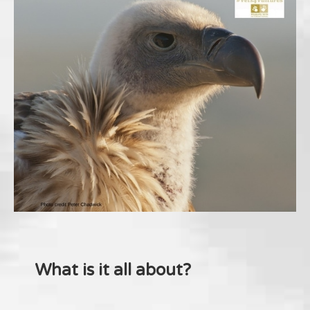
What is it all about?