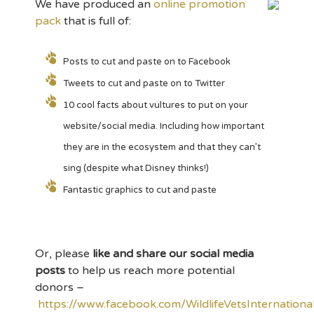
We have produced an
online promotion
pack
that is full of:
Posts to cut and paste on to Facebook
Tweets to cut and paste on to Twitter
10 cool facts about vultures to put on your
website/social media. Including how important
they are in the ecosystem and that they can’t
sing (despite what Disney thinks!)
Fantastic graphics to cut and paste
Or, please
like and share our social media
posts
to help us reach more potential
donors –
https://www.facebook.com/WildlifeVetsInternationa