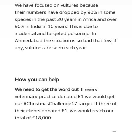
We have focused on vultures because
their numbers have dropped by 90% in some
species in the past 30 years in Africa and over
90% in India in 10 years. This is due to
incidental and targeted poisoning. In
Ahmedabad the situation is so bad that few, if
any, vultures are seen each year.
How you can help
We need to get the word out
. If every
veterinary practice donated £1 we would get
our #ChristmasChallenge17 target. If three of
their clients donated £1, we would reach our
total of £18,000.