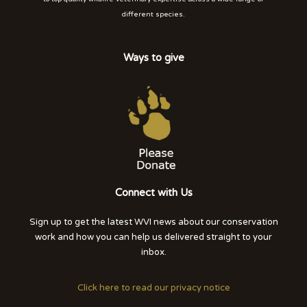
different species.
Ways to give
Connect with Us
Sign up to get the latest WVI news about our conservation
work and how you can help us delivered straight to your
inbox.
Click here to read our privacy notice