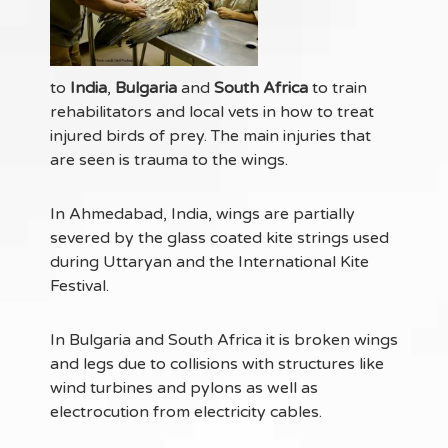
to
India
,
Bulgaria
and
South Africa
to train
rehabilitators and local vets in how to treat
injured birds of prey. The main injuries that
are seen is trauma to the wings.
In Ahmedabad, India, wings are partially
severed by the glass coated kite strings used
during Uttaryan and the International Kite
Festival.
In Bulgaria and South Africa it is broken wings
and legs due to collisions with structures like
wind turbines and pylons as well as
electrocution from electricity cables.