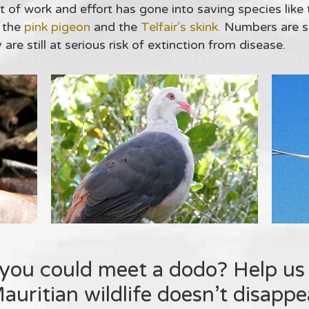
 of work and effort has gone into saving species like
 the
pink pigeon
and the
Telfair’s skink.
Numbers are sti
re still at serious risk of extinction from disease.
you could meet a dodo? Help us
uritian wildlife doesn’t disappea