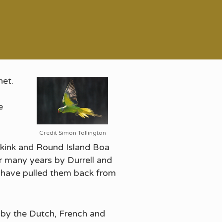
net.
e
Credit Simon Tollington
s skink and Round Island Boa
er many years by Durrell and
 have pulled them back from
d by the Dutch, French and