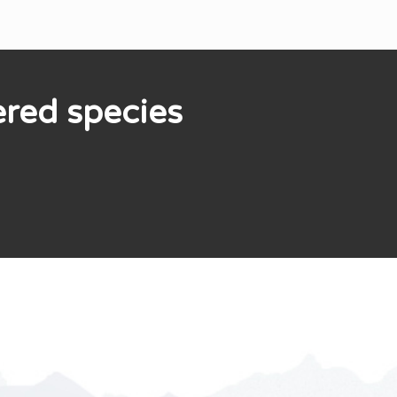
ered species