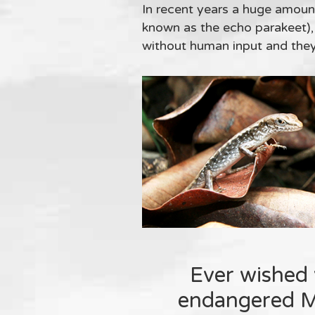
In recent years a huge amount
known as the echo parakeet),
without human input and they a
Ever wished 
endangered Ma