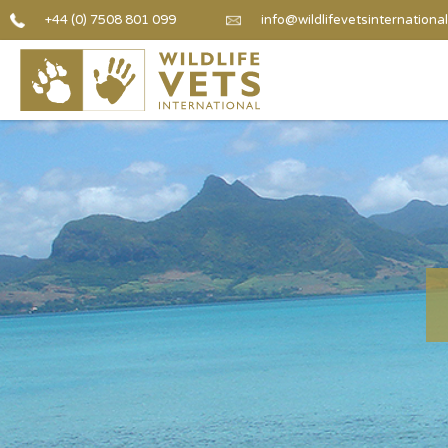
+44 (0) 7508 801 099
info@wildlifevetsinternational