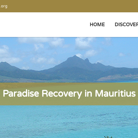
.org
HOME
DISCOVE
Paradise Recovery in Mauritius