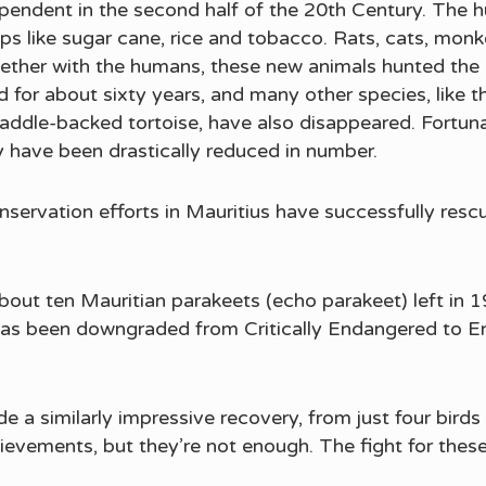
ependent in the second half of the 20th Century. The 
rops like sugar cane, rice and tobacco. Rats, cats, 
ether with the humans, these new animals hunted the lo
 for about sixty years, and many other species, like 
saddle-backed tortoise, have also disappeared. Fortu
y have been drastically reduced in number.
servation efforts in Mauritius have successfully resc
about ten Mauritian parakeets (echo parakeet) left in 
 has been downgraded from Critically Endangered to En
e a similarly impressive recovery, from just four birds
ievements, but they’re not enough. The fight for thes