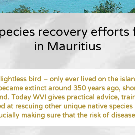
pecies recovery efforts
in Mauritius
lightless bird – only ever lived on the islan
 became extinct around 350 years ago, sho
and. Today WVI gives practical advice, trai
ed at rescuing other unique native species
ucially making sure that the risk of diseas