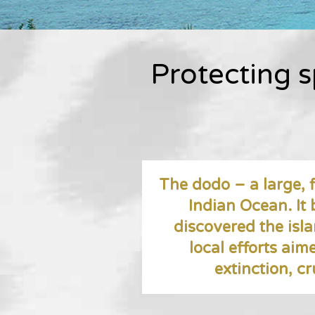
Protecting s
The dodo – a large, f
Indian Ocean. It
discovered the isl
local efforts aim
extinction, cr