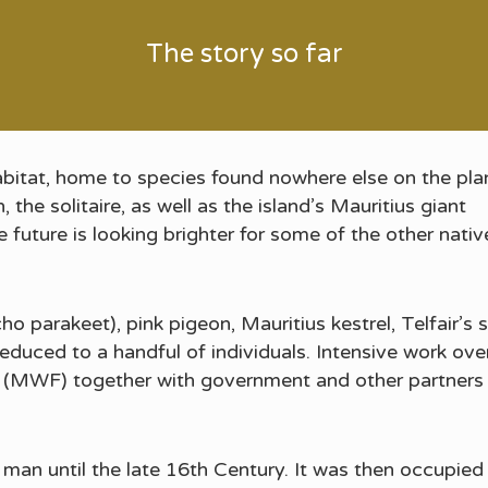
The story so far
habitat, home to species found nowhere else on the pla
the solitaire, as well as the island’s Mauritius giant
e future is looking brighter for some of the other nativ
ho parakeet), pink pigeon, Mauritius kestrel, Telfair’
 reduced to a handful of individuals. Intensive work ov
n (MWF) together with government and other partners
man until the late 16th Century. It was then occupie