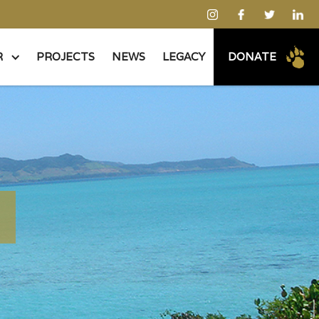
R
PROJECTS
NEWS
LEGACY
DONATE