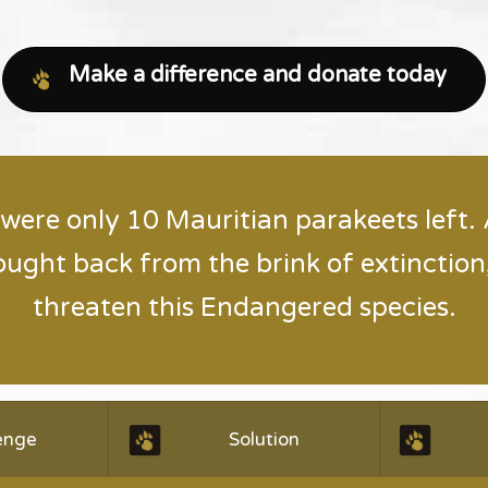
Make a difference and donate today
 were only 10 Mauritian parakeets left.
ought back from the brink of extinction,
threaten this Endangered species.
enge
Solution