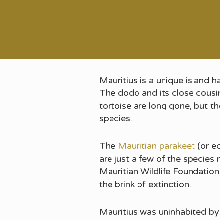
Mauritius is a unique island 
The dodo and its close cousin, 
tortoise are long gone, but th
species.
The
Mauritian parakeet
(or ec
are just a few of the species
Mauritian Wildlife Foundatio
the brink of extinction.
Mauritius was uninhabited by 