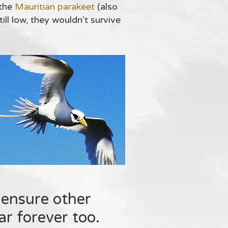
 the
Mauritian parakeet
(also
ll low, they wouldn’t survive
 ensure other
r forever too.