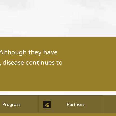
 Although they have
 disease continues to
Progress
Partners