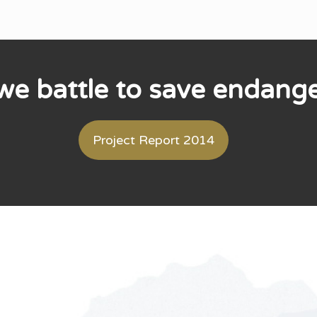
e battle to save endang
Project Report 2014