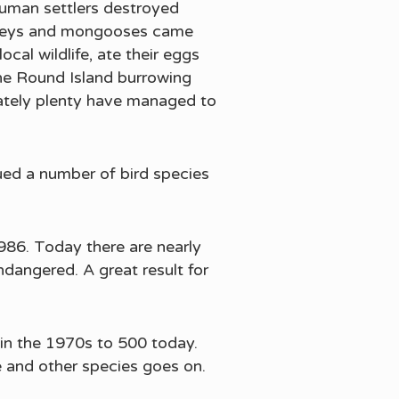
human settlers destroyed
monkeys and mongooses came
cal wildlife, ate their eggs
the Round Island burrowing
nately plenty have managed to
ued a number of bird species
1986. Today there are nearly
dangered. A great result for
 in the 1970s to 500 today.
e and other species goes on.