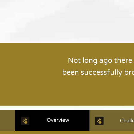
Not long ago there
been successfully br
Overview
Chall