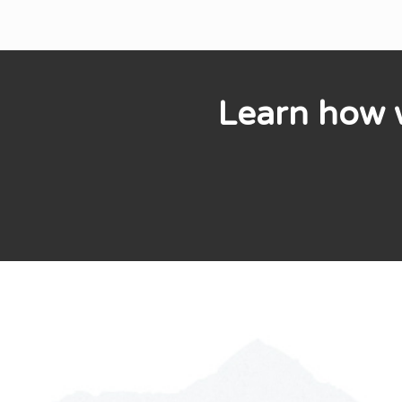
Learn how w