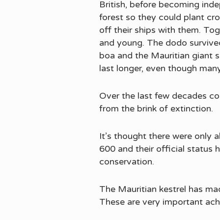
British, before becoming ind
forest so they could plant c
off their ships with them. Tog
and young. The dodo survived
boa and the Mauritian giant 
last longer, even though man
Over the last few decades con
from the brink of extinction.
It’s thought there were only 
600 and their official status
conservation.
The Mauritian kestrel has mad
These are very important ach