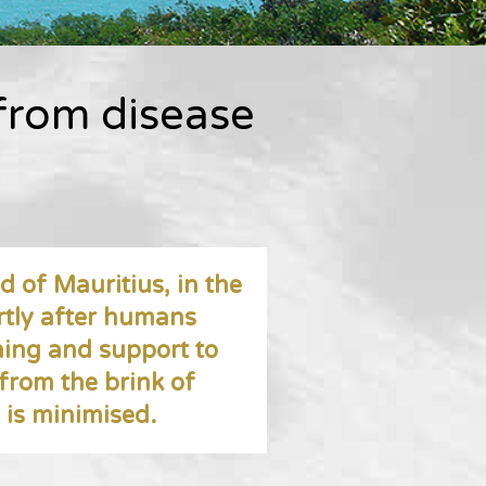
 from disease
d of Mauritius, in the
rtly after humans
ning and support to
 from the brink of
e is minimised.