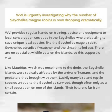
WVI is urgently investigating why the number of
Seychelles magpie robins is now dropping dramatically.
WVI provides regular hands-on training, advice and equipment to
local conservation societies in the Seychelles who are battling to
save unique local species, like the Seychelles magpie robin,
Seychelles paradise flycatcher and the sheath tailed bat. There
are no specialist wildlife vets on the islands, so this support is
vital.
Like Mauritius, which was once home to the dodo, the Seychelle
Islands were radically affected by the arrival of humans, and the
predators they brought with them. Luckily many bird and reptile
species unique to the Seychelles survived, though often only as a
small population on one of the islands. Their future is far from
certain.