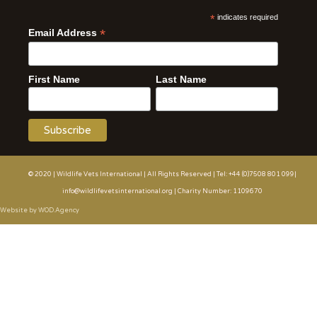
*
indicates required
*
Email Address
First Name
Last Name
© 2020 | Wildlife Vets International | All Rights Reserved | Tel: +44 (0)7508 801 099|
info@wildlifevetsinternational.org | Charity Number: 1109670
Website by WOD.Agency