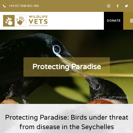
+44 (0) 7508 801 099
DONATE
Protecting Paradise
Credit: Jeff Watson
Protecting Paradise: Birds under threat
from disease in the Seychelles