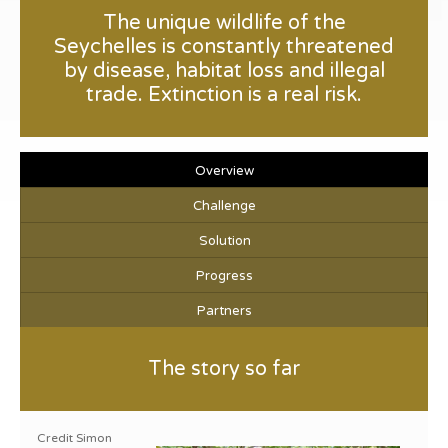
The unique wildlife of the
Seychelles is constantly threatened
by disease, habitat loss and illegal
trade. Extinction is a real risk.
Overview
Challenge
Solution
Progress
Partners
The story so far
Credit Simon