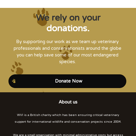
We rely on your
donations.
By supporting our work as we team up veterinary
professionals and conservationists around the globe
you can help save some of our most endangered
species.
Donate Now
About us
WVI is a British charity which has been ensuring critical veterinary
support for international wildlife and conservation projects since 2004.
We are a small organisation with minimal administrative costs but access