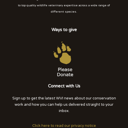
to top quality wildlife veterinary expertise across a wide range of
different species.
Ways to give
Connect with Us
Sign up to get the latest WVI news about our conservation
work and how you can help us delivered straight to your
inbox.
Click here to read our privacy notice