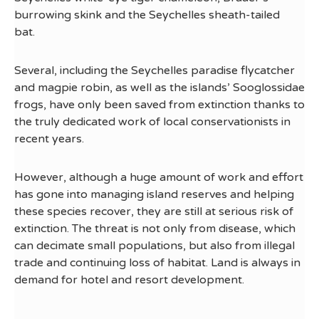
burrowing skink and the Seychelles sheath-tailed
bat.
Several, including the Seychelles paradise flycatcher
and magpie robin, as well as the islands’ Sooglossidae
frogs, have only been saved from extinction thanks to
the truly dedicated work of local conservationists in
recent years.
However, although a huge amount of work and effort
has gone into managing island reserves and helping
these species recover, they are still at serious risk of
extinction. The threat is not only from disease, which
can decimate small populations, but also from illegal
trade and continuing loss of habitat. Land is always in
demand for hotel and resort development.