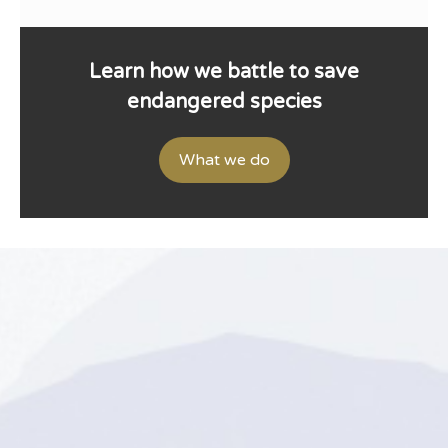
Learn how we battle to save
endangered species
What we do