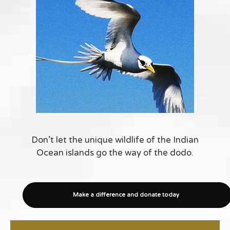
Don’t let the unique wildlife of the Indian
Ocean islands go the way of the dodo.
Make a difference and donate today