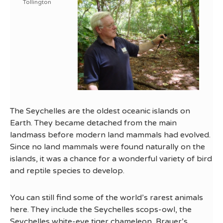
Tollington
The Seychelles are the oldest oceanic islands on
Earth. They became detached from the main
landmass before modern land mammals had evolved.
Since no land mammals were found naturally on the
islands, it was a chance for a wonderful variety of bird
and reptile species to develop.
You can still find some of the world’s rarest animals
here. They include the Seychelles scops-owl, the
Seychelles white-eye tiger chameleon, Brauer’s