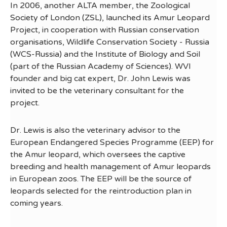
In 2006, another ALTA member, the Zoological
Society of London (ZSL), launched its Amur Leopard
Project, in cooperation with Russian conservation
organisations, Wildlife Conservation Society - Russia
(WCS-Russia) and the Institute of Biology and Soil
(part of the Russian Academy of Sciences). WVI
founder and big cat expert, Dr. John Lewis was
invited to be the veterinary consultant for the
project.
Dr. Lewis is also the veterinary advisor to the
European Endangered Species Programme (EEP) for
the Amur leopard, which oversees the captive
breeding and health management of Amur leopards
in European zoos. The EEP will be the source of
leopards selected for the reintroduction plan in
coming years.