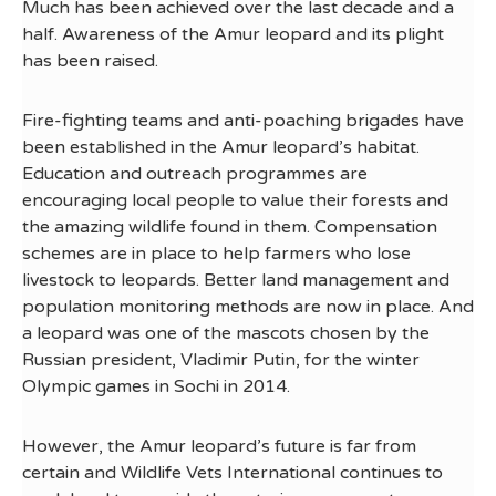
Much has been achieved over the last decade and a
half. Awareness of the Amur leopard and its plight
has been raised.
Fire-fighting teams and anti-poaching brigades have
been established in the Amur leopard’s habitat.
Education and outreach programmes are
encouraging local people to value their forests and
the amazing wildlife found in them. Compensation
schemes are in place to help farmers who lose
livestock to leopards. Better land management and
population monitoring methods are now in place. And
a leopard was one of the mascots chosen by the
Russian president, Vladimir Putin, for the winter
Olympic games in Sochi in 2014.
However, the Amur leopard’s future is far from
certain and Wildlife Vets International continues to