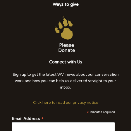
Ways to give
Connect with Us
Sign up to get the latest WVI news about our conservation
work and how you can help us delivered straight to your
inbox.
Click here to read our privacy notice
*
indicates required
*
Email Address