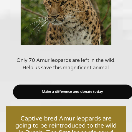
Only 70 Amur leopards are left in the wild.
Help us save this magnificent animal.
Make a difference and donate today
Captive bred Amur leopards are
going to be reintroduced to the wild