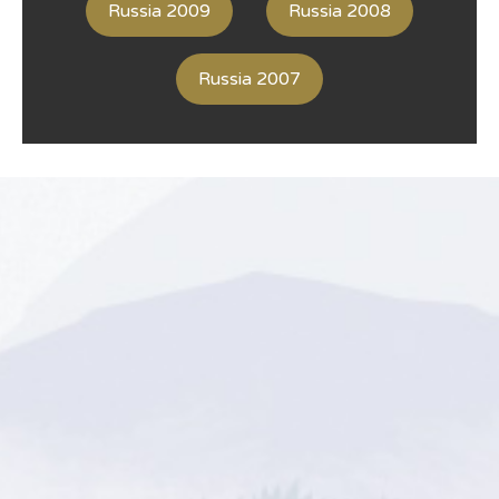
Russia 2009
Russia 2008
Russia 2007