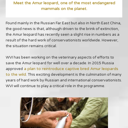
Meet the Amur leopard, one of the most endangered
mammals on the planet.
Found mainly in the Russian Far East but also in North East China,
the good news is that, although driven to the brink of extinction,
the Amur leopard has recently seen a slight rise in numbers as a
result of the hard work of conservationists worldwide. However,
the situation remains critical.
WVI has been working on the veterinary aspects of efforts to
save the Amur leopard for well over a decade. In 2015 Russia
a plan to reintroduce captive bred Amur leopards
approved
to the wild
. This exciting development is the culmination of many
years of hard work by Russian and international conservationists.
WVI will continue to play a critical role in the programme.