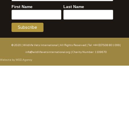
First Name
Last Name
© 2020 | Wildlife Vets International | All Rights Reserved | Tel: +44 (0)7508 801 099|
info@wildlifevetsinternational.org | Charity Number: 1109670
Website by WOD.Agency