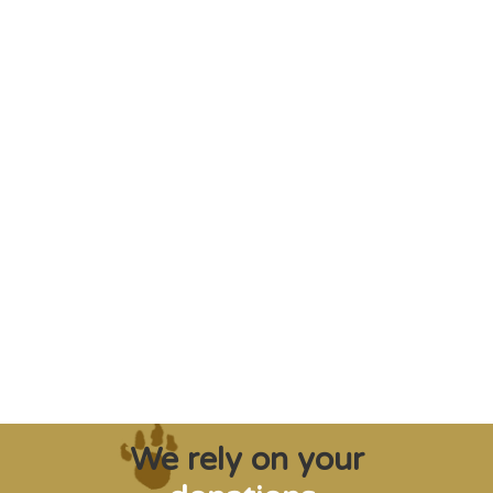
"Saving some of the planet’s rarest
creatures from extinction needs expert help,
and WVI can supply that when and where
it’s needed."
Steve Leonard, Veterinary Surgeon and TV Presenter
We rely on your