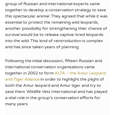
group of Russian and international experts came
together to develop a conservation strategy to save
this spectacular animal. They agreed that while it was
essential to protect the remaining wild leopards,
another possibility for strengthening their chance of
survival would be to release captive-bred leopards
into the wild. This kind of reintroduction is complex
and has since taken years of planning.
Following the initial discussion, fifteen Russian and
international conservation organisations came
together in 2002 to form
ALTA – the Amur Leopard
and Tiger Alliance
in order to highlight the plight of
both the Amur leopard and Amur tiger and try to
save them. Wildlife Vets International and has played
a vital role in the group’s conservation efforts for
many years.