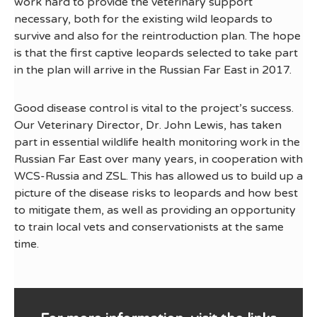
work hard to provide the veterinary support
necessary, both for the existing wild leopards to
survive and also for the reintroduction plan. The hope
is that the first captive leopards selected to take part
in the plan will arrive in the Russian Far East in 2017.
Good disease control is vital to the project’s success.
Our Veterinary Director, Dr. John Lewis, has taken
part in essential wildlife health monitoring work in the
Russian Far East over many years, in cooperation with
WCS-Russia and ZSL. This has allowed us to build up a
picture of the disease risks to leopards and how best
to mitigate them, as well as providing an opportunity
to train local vets and conservationists at the same
time.