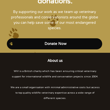
donations.
By supporting our work as we team up veterinary
professionals and conservationists around the globe
you can help save some of our most endangered
species.
Donate Now
About us
WVI is a British charity which has been ensuring critical veterinary
support for international wildlife and conservation projects since 2004.
We are a small organisation with minimal administrative costs but access
to top quality wildlife veterinary expertise across a wide range of
different species.