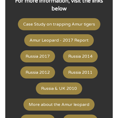
For more information, visit the links
below
Case Study on trapping Amur tigers
Amur Leopard - 2017 Report
Russia 2017
Russia 2014
Russia 2012
Russia 2011
Russia & UK 2010
More about the Amur leopard