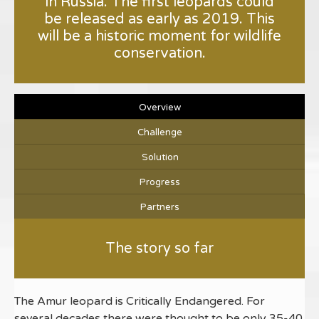
in Russia. The first leopards could
be released as early as 2019. This
will be a historic moment for wildlife
conservation.
Overview
Challenge
Solution
Progress
Partners
The story so far
The Amur leopard is Critically Endangered. For
several decades there were thought to be only 35-40