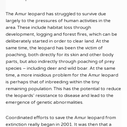
The Amur leopard has struggled to survive due
largely to the pressures of human activities in the
area. These include habitat loss through
development, logging and forest fires, which can be
deliberately started in order to clear land. At the
same time, the leopard has been the victim of
poaching, both directly for its skin and other body
parts, but also indirectly through poaching of prey
species – including deer and wild boar. At the same
time, a more insidious problem for the Amur leopard
is perhaps that of inbreeding within the tiny
remaining population. This has the potential to reduce
the leopards’ resistance to disease and lead to the
emergence of genetic abnormalities.
Coordinated efforts to save the Amur leopard from
extinction really began in 2001. It was then that a