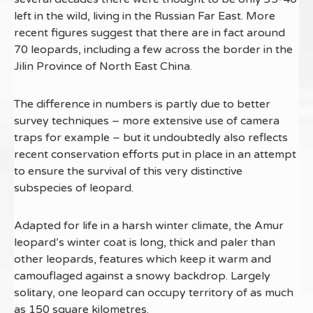
left in the wild, living in the Russian Far East. More
recent figures suggest that there are in fact around
70 leopards, including a few across the border in the
Jilin Province of North East China.
The difference in numbers is partly due to better
survey techniques – more extensive use of camera
traps for example – but it undoubtedly also reflects
recent conservation efforts put in place in an attempt
to ensure the survival of this very distinctive
subspecies of leopard.
Adapted for life in a harsh winter climate, the Amur
leopard’s winter coat is long, thick and paler than
other leopards, features which keep it warm and
camouflaged against a snowy backdrop. Largely
solitary, one leopard can occupy territory of as much
as 150 square kilometres.