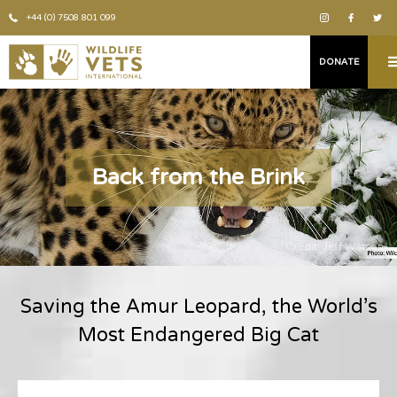
+44 (0) 7508 801 099
DONATE
Back from the Brink
Credit: Jeff Watson
Saving the Amur Leopard, the World’s
Most Endangered Big Cat