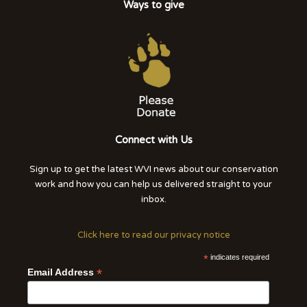
Ways to give
Connect with Us
Sign up to get the latest WVI news about our conservation
work and how you can help us delivered straight to your
inbox.
Click here to read our privacy notice
*
indicates required
*
Email Address