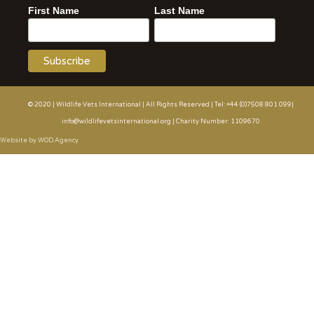
First Name
Last Name
© 2020 | Wildlife Vets International | All Rights Reserved | Tel: +44 (0)7508 801 099|
info@wildlifevetsinternational.org | Charity Number: 1109670
Website by WOD.Agency