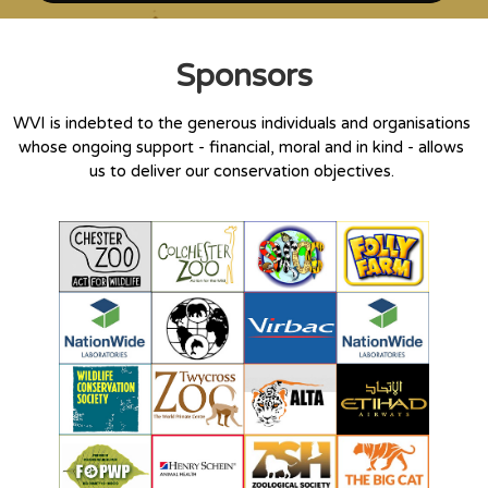
Sponsors
WVI is indebted to the generous individuals and organisations
whose ongoing support - financial, moral and in kind - allows
us to deliver our conservation objectives.