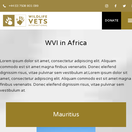
+44 (0) 7508 801 099
DONATE
WVI in Africa
Lorem ipsum dolor sit amet, consectetur adipiscing elit. Aliquam
commodo est sit amet magna finibus venenatis. Donec eleifend
dignissim risus, vitae pulvinar sem vestibulum at.Lorem ipsum dolor sit
amet, consectetur adipiscing elit. Aliquam commodo est sit amet magna
finibus venenatis. Donec eleifend dignissim risus, vitae pulvinar sem
vestibulum at.
Mauritius