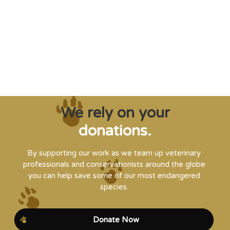
creatures from extinction needs expert help,
and WVI can supply that when and where
it’s needed."
Steve Leonard, Veterinary Surgeon and TV Presenter
We rely on your
donations.
By supporting our work as we team up veterinary
professionals and conservationists around the globe
you can help save some of our most endangered
species.
Donate Now