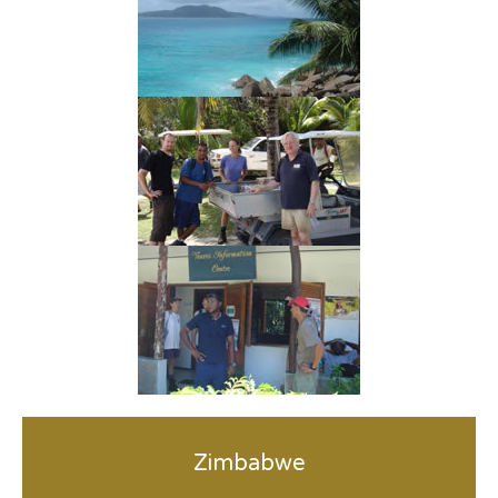
Zimbabwe