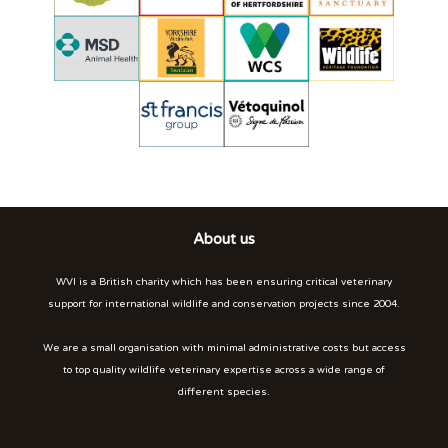
About us
WVI is a British charity which has been ensuring critical veterinary
support for international wildlife and conservation projects since 2004.
We are a small organisation with minimal administrative costs but access
to top quality wildlife veterinary expertise across a wide range of
different species.