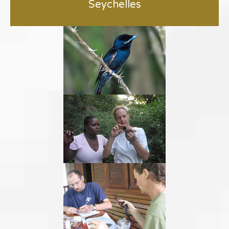
Seychelles