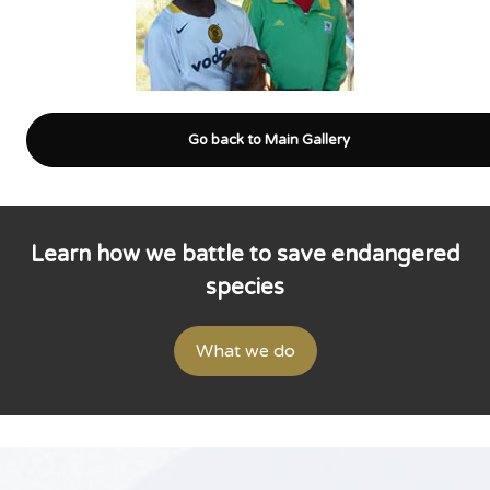
Go back to Main Gallery
Learn how we battle to save endangered
species
What we do