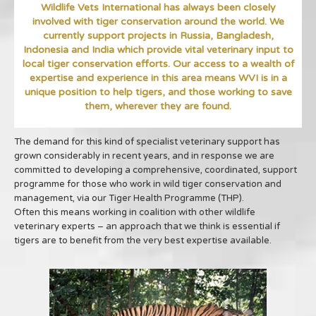
Wildlife Vets International has always been closely
involved with tiger conservation around the world. We
currently support projects in Russia, Bangladesh,
Indonesia and India which provide vital veterinary input to
local tiger conservation efforts. Our access to a wealth of
expertise and experience in this area means WVI is in a
unique position to help tigers, and those working to save
them, wherever they are found.
The demand for this kind of specialist veterinary support has
grown considerably in recent years, and in response we are
committed to developing a comprehensive, coordinated, support
programme for those who work in wild tiger conservation and
management, via our Tiger Health Programme (THP).
Often this means working in coalition with other wildlife
veterinary experts – an approach that we think is essential if
tigers are to benefit from the very best expertise available.