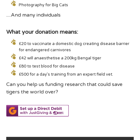
Photography for Big Cats
.....And many individuals
What your donation means:
£20 to vaccinate a domestic dog creating disease barrier
for endangered carnivores
£42 will anaesthetise a 200kg Bengal tiger
£80 to test blood for disease
£500 for a day’s training from an expert field vet.
Can you help us funding research that could save
tigers the world over?