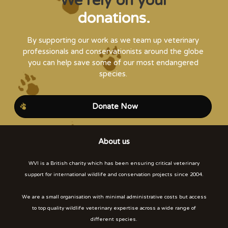
We rely on your
donations.
By supporting our work as we team up veterinary
professionals and conservationists around the globe
you can help save some of our most endangered
species.
Donate Now
About us
WVI is a British charity which has been ensuring critical veterinary
support for international wildlife and conservation projects since 2004.
We are a small organisation with minimal administrative costs but access
to top quality wildlife veterinary expertise across a wide range of
different species.