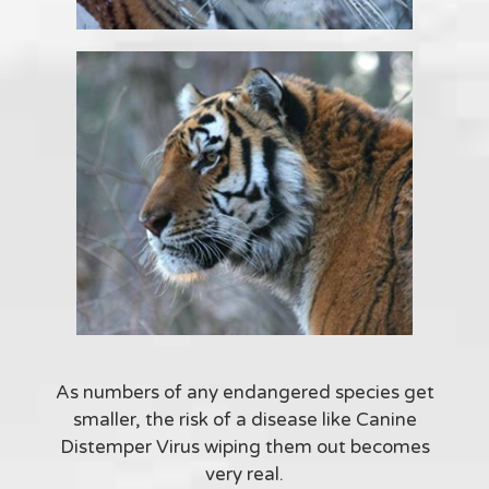
As numbers of any endangered species get
smaller, the risk of a disease like Canine
Distemper Virus wiping them out becomes
very real.