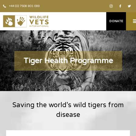
+44 (0) 7508 801 099
DONATE
Tiger Health Programme
Saving the world’s wild tigers from
disease