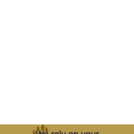
"Saving some of the planet’s rarest
creatures from extinction needs expert help,
and WVI can supply that when and where
it’s needed."
Steve Leonard, Veterinary Surgeon and TV Presenter