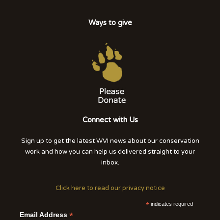
Ways to give
Connect with Us
Sign up to get the latest WVI news about our conservation
work and how you can help us delivered straight to your
inbox.
Click here to read our privacy notice
*
indicates required
*
Email Address