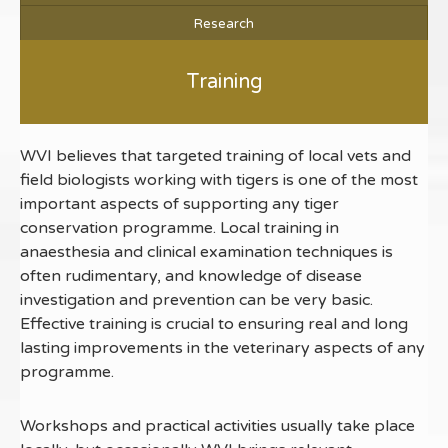
Research
Training
WVI believes that targeted training of local vets and
field biologists working with tigers is one of the most
important aspects of supporting any tiger
conservation programme. Local training in
anaesthesia and clinical examination techniques is
often rudimentary, and knowledge of disease
investigation and prevention can be very basic.
Effective training is crucial to ensuring real and long
lasting improvements in the veterinary aspects of any
programme.
Workshops and practical activities usually take place