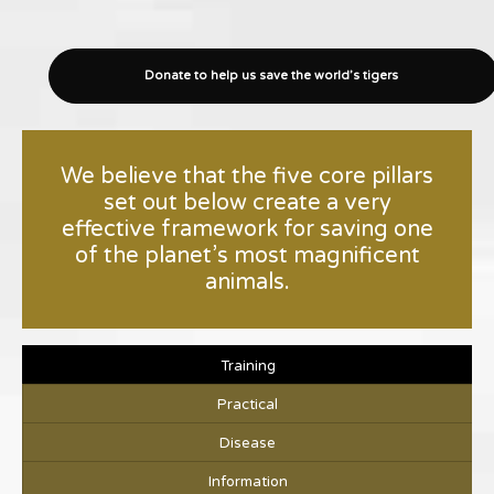
Donate to help us save the world’s tigers
We believe that the five core pillars
set out below create a very
effective framework for saving one
of the planet’s most magnificent
animals.
Training
Practical
Disease
Information