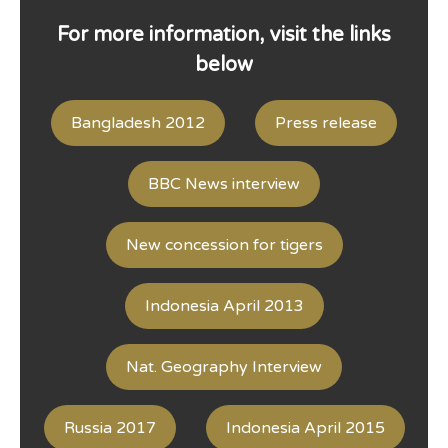
For more information, visit the links
below
Bangladesh 2012
Press release
BBC News interview
New concession for tigers
Indonesia April 2013
Nat. Geography Interview
Russia 2017
Indonesia April 2015