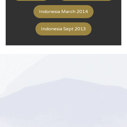
Indonesia March 2014
Indonesia Sept 2013