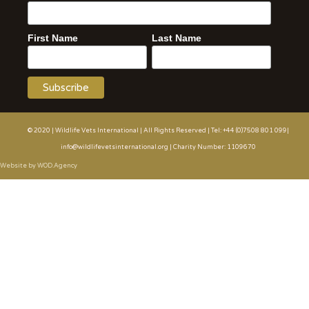
First Name
Last Name
© 2020 | Wildlife Vets International | All Rights Reserved | Tel: +44 (0)7508 801 099|
info@wildlifevetsinternational.org | Charity Number: 1109670
Website by WOD.Agency