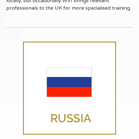
locally, but occasionally WVI brings relevant
professionals to the UK for more specialised training.