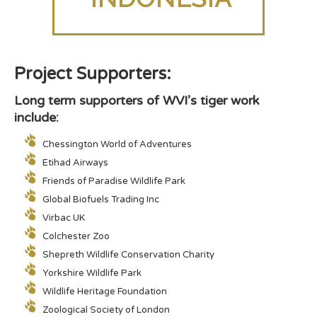
Project Supporters:
Long term supporters of WVI’s tiger work
include:
Chessington World of Adventures
Etihad Airways
Friends of Paradise Wildlife Park
Global Biofuels Trading Inc
Virbac UK
Colchester Zoo
Shepreth Wildlife Conservation Charity
Yorkshire Wildlife Park
Wildlife Heritage Foundation
Zoological Society of London